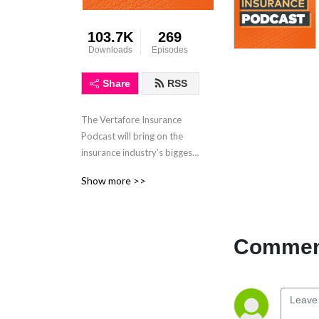
103.7K
269
Downloads
Episodes
Share
RSS
The Vertafore Insurance 
Podcast will bring on the 
insurance industry’s biggest 
influencers to talk about 
Show more >>
what is trending in 
insurance, best practices, 
and more!
Comment