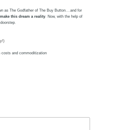
n as The Godfather of The Buy Button....and for 
 make this dream a reality
. Now, with the help of 
 doorstep. 
y!)
h costs and commoditization