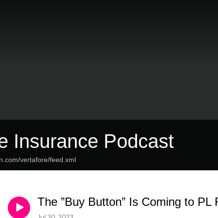
re Insurance Podcast
n.com/vertafore/feed.xml
The ”Buy Button” Is Coming to PL 
Jul 30, 2023