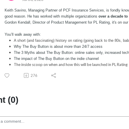
Keith Savino, Managing Partner of PCF Insurance Services, is fondly know
good reason. He has worked with multiple organizations 
over a decade to
Gordon Kendall, Director of Product Management for PL Rating, it's on our
You’ll walk away with:
A short (and fascinating) history on rating (going back to the 80s, bab
Why The Buy Button is about more than 24/7 access
The 3 Myths about The Buy Button: online sales only, increased tec
The impact of The Buy Button on the indie channel
The inside scoop on when and how this will be launched in PL Rating
276
 (0)