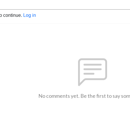
to continue.
Log in
No comments yet. Be the first to say so