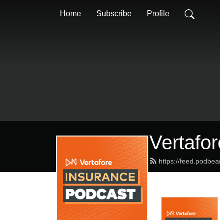
Home
Subscribe
Profile
Vertafo
https://feed.podbea