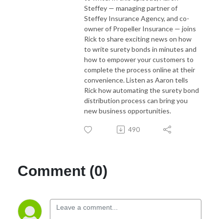
Steffey
— managing partner of
Steffey Insurance Agency, and co-
owner of Propeller Insurance — joins
Rick to share exciting news on how
to write surety bonds in minutes and
how to empower your customers to
complete the process online at their
convenience. Listen as Aaron tells
Rick how automating the surety bond
distribution process can bring you
new business opportunities.
490
Comment (0)