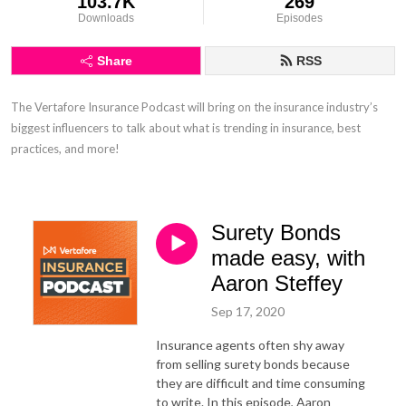
103.7K
269
Downloads
Episodes
Share
RSS
The Vertafore Insurance Podcast will bring on the insurance industry’s 
biggest influencers to talk about what is trending in insurance, best 
practices, and more!
Surety Bonds
made easy, with
Aaron Steffey
Sep 17, 2020
Insurance agents often shy away
from selling surety bonds because
they are difficult and time consuming
to write. In this episode, Aaron