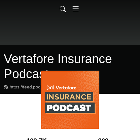
Vertafore Insurance
Podcast
https://feed.podbean.com/vertafore/feed.xml