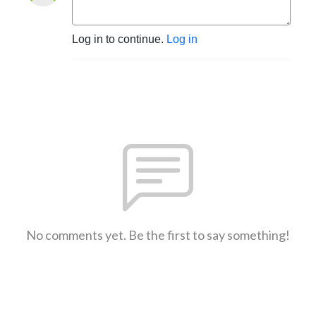
Log in to continue.
Log in
No comments yet. Be the first to say something!